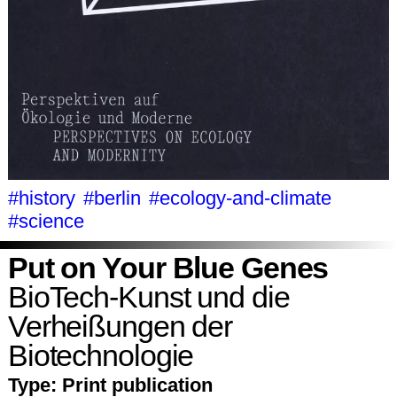
#history
#berlin
#ecology-and-climate
#science
Put on Your Blue Genes
BioTech-Kunst und die
Verheißungen der
Biotechnologie
Type:
Print publication