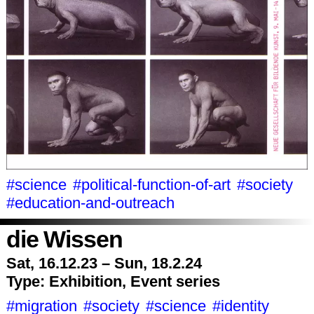
#science
#political-function-of-art
#society
#education-and-outreach
die Wissen
Sat, 16.12.23 – Sun, 18.2.24
Type:
Exhibition, Event series
#migration
#society
#science
#identity