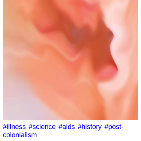
#illness
#science
#aids
#history
#post-
colonialism