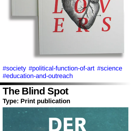
#society
#political-function-of-art
#science
#education-and-outreach
The Blind Spot
Type:
Print publication