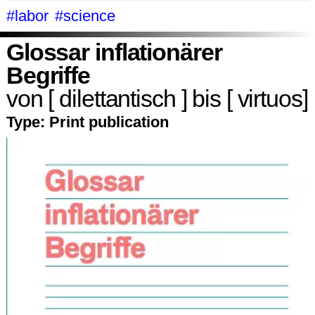
#labor
#science
Glossar inflationärer
Begriffe
von [ dilettantisch ] bis [ virtuos]
Type:
Print publication