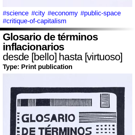
#science
#city
#economy
#public-space
#critique-of-capitalism
Glosario de términos
inflacionarios
desde [bello] hasta [virtuoso]
Type:
Print publication