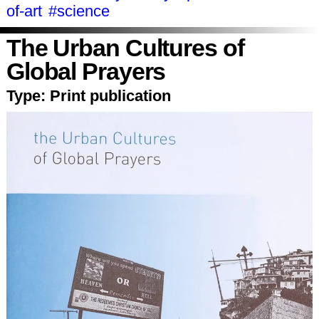
of-art
#science
The Urban Cultures of
Global Prayers
Type:
Print publication