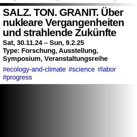
SALZ. TON. GRANIT. Über
nukleare Vergangenheiten
und strahlende Zukünfte
Sat, 30.11.24 – Sun, 9.2.25
Type:
Forschung, Ausstellung,
Symposium, Veranstaltungsreihe
#ecology-and-climate
#science
#labor
#progress