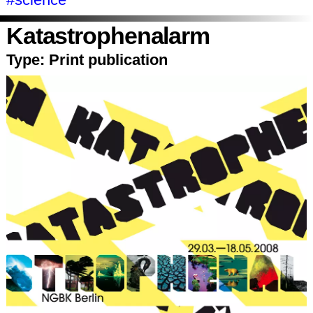
Katastrophenalarm
Type:
Print publication