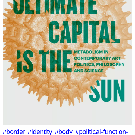
#border
#identity
#body
#political-function-