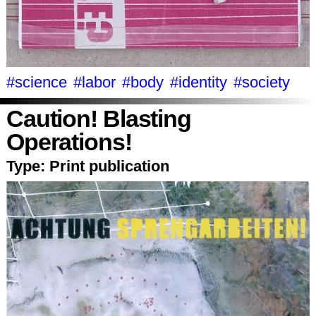
#science
#labor
#body
#identity
#society
Caution! Blasting
Operations!
Type:
Print publication