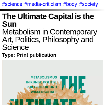
#science
#media-criticism
#body
#society
The Ultimate Capital is the
Sun
Metabolism in Contemporary
Art, Politics, Philosophy and
Science
Type:
Print publication