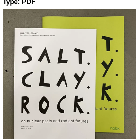
Type:
PDF