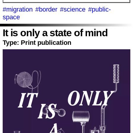
#migration
#border
#science
#public-
space
It is only a state of mind
Type:
Print publication