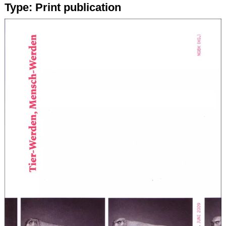
Type:
Print publication