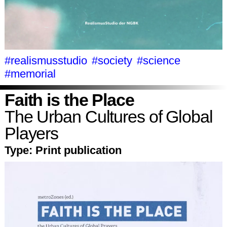
#realismusstudio
#society
#science
#memorial
Faith is the Place
The Urban Cultures of Global
Players
Type:
Print publication