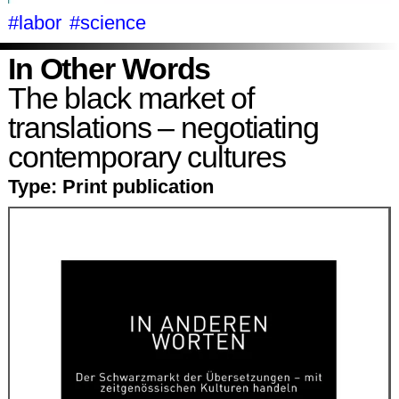
#labor
#science
In Other Words
The black market of
translations – negotiating
contemporary cultures
Type:
Print publication