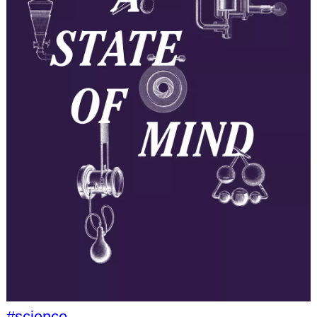
#science