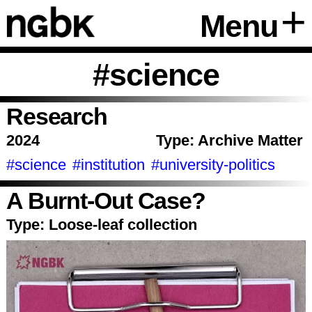
Menu
#science
Research
2024
Type:
Archive Matter
#science
#institution
#university-politics
A Burnt-Out Case?
Type:
Loose-leaf collection