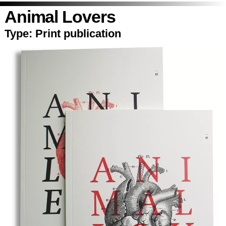
Animal Lovers
Type:
Print publication