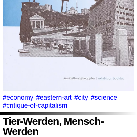
#economy
#eastern-art
#city
#science
#critique-of-capitalism
Tier-Werden, Mensch-
Werden