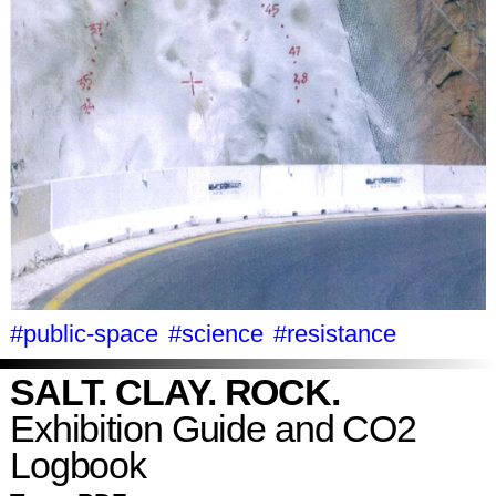
#public-space
#science
#resistance
SALT. CLAY. ROCK.
Exhibition Guide and CO2
Logbook