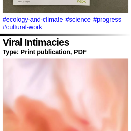
#ecology-and-climate
#science
#progress
#cultural-work
Viral Intimacies
Type:
Print publication, PDF