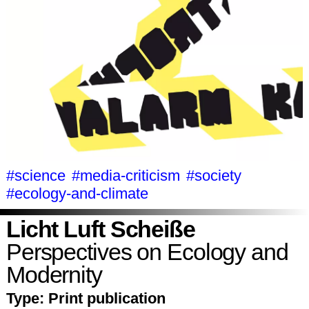
#science
#media-criticism
#society
#ecology-and-climate
Licht Luft Scheiße
Perspectives on Ecology and
Modernity
Type:
Print publication